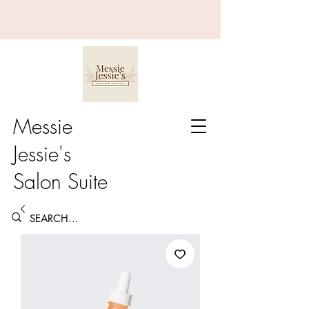
Messie
Jessie's
Salon Suite