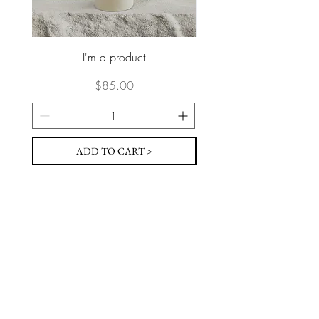
I'm a product
Price
$85.00
ADD TO CART >