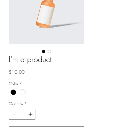
I'm a product
Price
$10.00
Color
*
Quantity
*